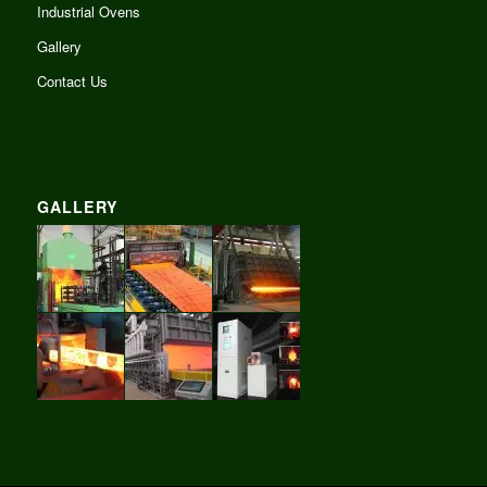
Industrial Ovens
Gallery
Contact Us
GALLERY