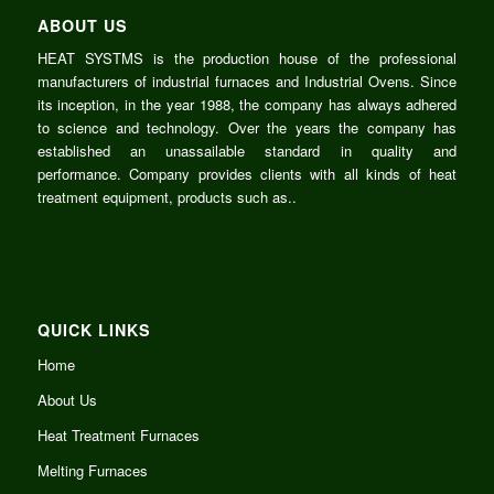
ABOUT US
HEAT SYSTMS is the production house of the professional
manufacturers of
industrial
furnaces and Industrial Ovens. Since
its inception, in the year
1988
, the company has always adhered
to science and
technology
. Over the
years
the company has
established an unassailable standard in quality and
performance
. Company provides clients with all kinds of heat
treatment equipment,
products
such as..
QUICK LINKS
Home
About Us
Heat Treatment Furnaces
Melting Furnaces