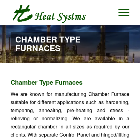
CHAMBER TYPE
FURNACES
Chamber Type Furnaces
We are known for manufacturing Chamber Furnace
suitable for different applications such as hardening,
tempering, annealing, pre-heating and stress -
relieving or normalizing. We are available in a
rectangular chamber in all sizes as required by our
clients. With separate Control Panel and hinged/lifting