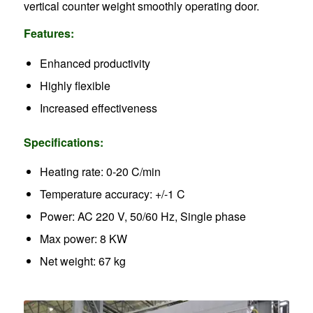
vertical counter weight smoothly operating door.
Features:
Enhanced productivity
Highly flexible
Increased effectiveness
Specifications:
Heating rate: 0-20 C/min
Temperature accuracy: +/-1 C
Power: AC 220 V, 50/60 Hz, Single phase
Max power: 8 KW
Net weight: 67 kg